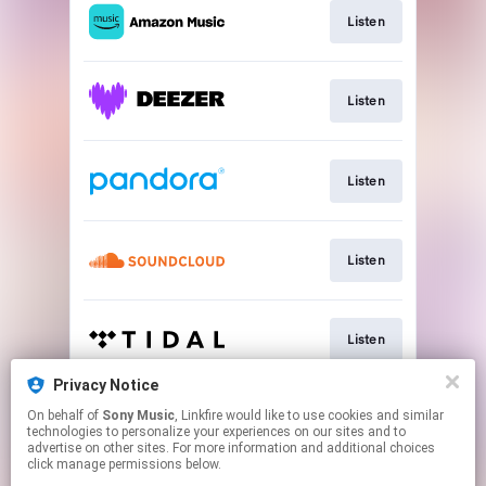
Listen
Listen
Listen
Listen
Listen
Privacy Notice
On behalf of
Sony Music
, Linkfire would like to use cookies and similar
Listen
technologies to personalize your experiences on our sites and to
advertise on other sites. For more information and additional choices
click manage permissions below.
This page may contain affiliate links.