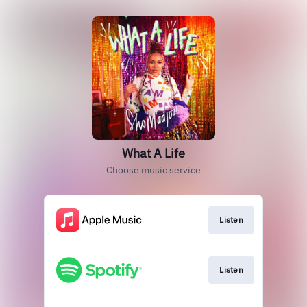
What A Life
Choose music service
Listen
Listen